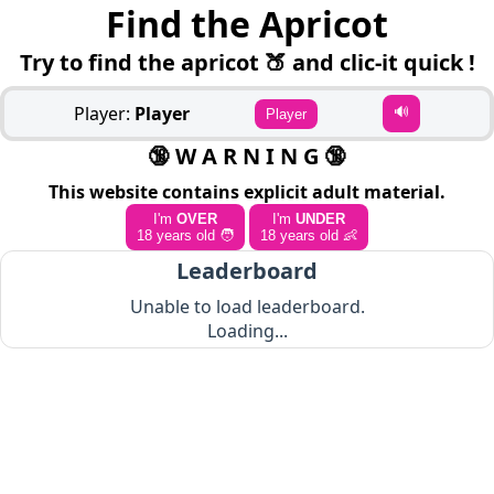
Find the Apricot
Try to find the apricot 🍑 and clic-it quick !
Player:
Player
🔊
Player
🔞 W A R N I N G 🔞
This website contains explicit adult material.
I'm
OVER
I'm
UNDER
18 years old 🧑
18 years old 👶
Leaderboard
Unable to load leaderboard.
Loading...