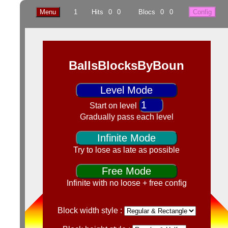
Menu
1
Hits
0
0
Blocs
0
0
Config
BallsBlocksByBoun
Level Mode
Start on level
Gradually pass each level
Infinite Mode
Try to lose as late as possible
Free Mode
Infinite with no loose + free config
Block width style :