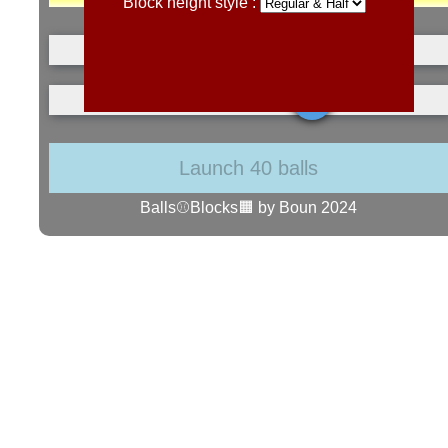
Block height style :
Launch 40 balls
Balls⚾Blocks🟧 by Boun 2024